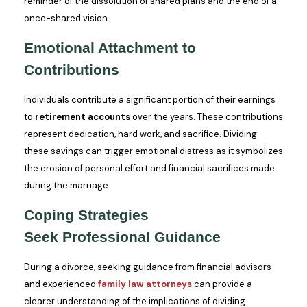
reminder of the dissolution of shared plans and the end of a
once-shared vision.
Emotional Attachment to
Contributions
Individuals contribute a significant portion of their earnings
to
retirement accounts
over the years. These contributions
represent dedication, hard work, and sacrifice. Dividing
these savings can trigger emotional distress as it symbolizes
the erosion of personal effort and financial sacrifices made
during the marriage.
Coping Strategies
Seek Professional Guidance
During a divorce, seeking guidance from financial advisors
and experienced
family law attorneys
can provide a
clearer understanding of the implications of dividing