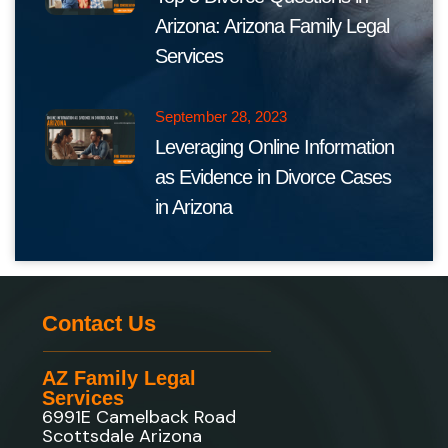
Arizona: Arizona Family Legal
Services
September 28, 2023
Leveraging Online Information
as Evidence in Divorce Cases
in Arizona
Contact Us
AZ Family Legal
Services
6991E Camelback Road
Scottsdale Arizona