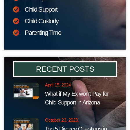
Child Support
Child Custody
Parenting Time
RECENT POSTS
April 15, 2024
What if My Ex won’t Pay for
Child Support in Arizona
October 23, 2023
Top 5 Divorce Questions in