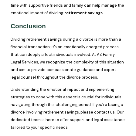
time with supportive friends and family, can help manage the
emotional impact of dividing
retirement savings
.
Conclusion
Dividing retirement savings during a divorce is more than a
financial transaction; it’s an emotionally charged process
that can deeply affect individuals involved. At AZ Family
Legal Services, we recognize the complexity of this situation
and aim to provide compassionate guidance and expert
legal counsel throughout the divorce process.
Understanding the emotional impact and implementing
strategies to cope with this aspect is crucial for individuals
navigating through this challenging period. If you’re facing a
divorce involving retirement savings, please contact us. Our
dedicated team is here to offer support and legal assistance
tailored to your specific needs.