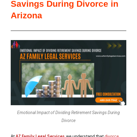
Savings During Divorce in
Arizona
Emotional Impact of Dividing Retirement Savings During
Divorce
At
AZ Family Legal Services
, we understand that
divorce