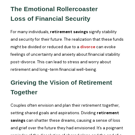
The Emotional Rollercoaster
Loss of Financial Security
For many individuals,
retirement savings
signify stability
and security for their future. The realization that these funds
might be divided or reduced due to a
divorce
can evoke
feelings of uncertainty and anxiety about financial stability
post-divorce. This can lead to stress and worry about
retirement and long-term financial well-being.
Grieving the Vision of Retirement
Together
Couples often envision and plan their retirement together,
setting shared goals and aspirations. Dividing
retirement
savings
can shatter these dreams, causing a sense of loss
and grief over the future they had envisioned. It’s a poignant