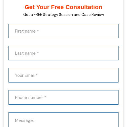
Get Your Free Consultation
Get a FREE Strategy Session and Case Review