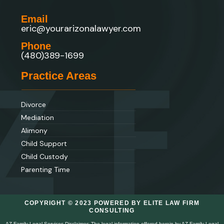
Email
eric@yourarizonalawyer.com
Phone
(480)389-1699
Practice Areas
Divorce
Mediation
Alimony
Child Support
Child Custody
Parenting Time
COPYRIGHT © 2023 POWERED BY ELITE LAW FIRM
CONSULTING
AZ Family Legal Services Disclaimer: The legal information offered herein by AZ Family Legal