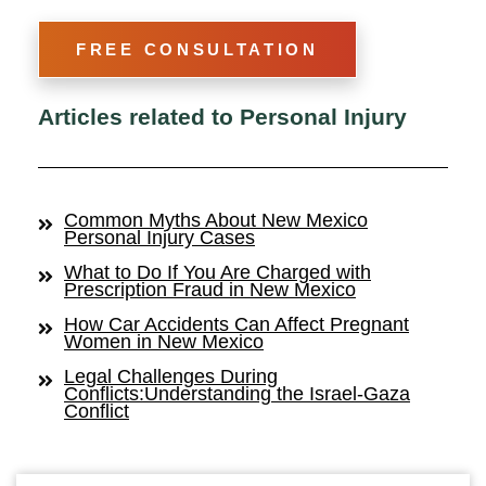
FREE CONSULTATION
Articles related to Personal Injury
Common Myths About New Mexico
Personal Injury Cases
What to Do If You Are Charged with
Prescription Fraud in New Mexico
How Car Accidents Can Affect Pregnant
Women in New Mexico
Legal Challenges During
Conflicts:Understanding the Israel-Gaza
Conflict