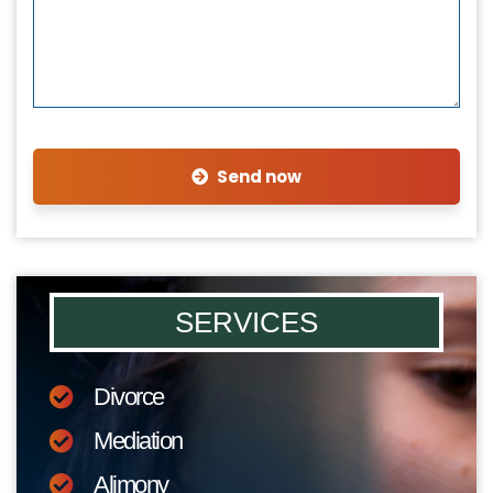
Send now
SERVICES
Divorce
Mediation
Alimony