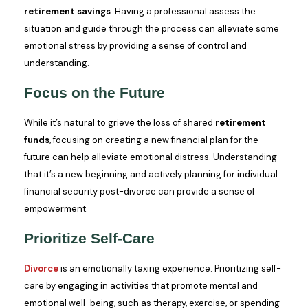
retirement savings
. Having a professional assess the
situation and guide through the process can alleviate some
emotional stress by providing a sense of control and
understanding.
Focus on the Future
While it’s natural to grieve the loss of shared
retirement
funds
, focusing on creating a new financial plan for the
future can help alleviate emotional distress. Understanding
that it’s a new beginning and actively planning for individual
financial security post-divorce can provide a sense of
empowerment.
Prioritize Self-Care
Divorce
is an emotionally taxing experience. Prioritizing self-
care by engaging in activities that promote mental and
emotional well-being, such as therapy, exercise, or spending