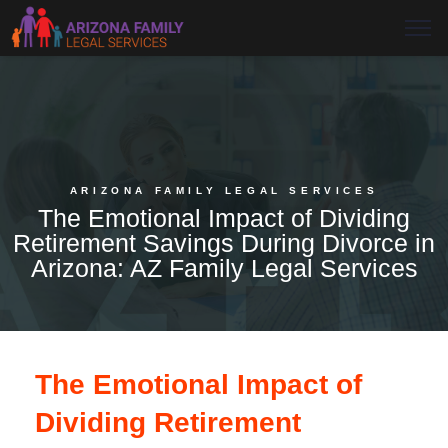
ARIZONA FAMILY LEGAL SERVICES
The Emotional Impact of Dividing
Retirement Savings During Divorce in
Arizona: AZ Family Legal Services
The Emotional Impact of
Dividing Retirement