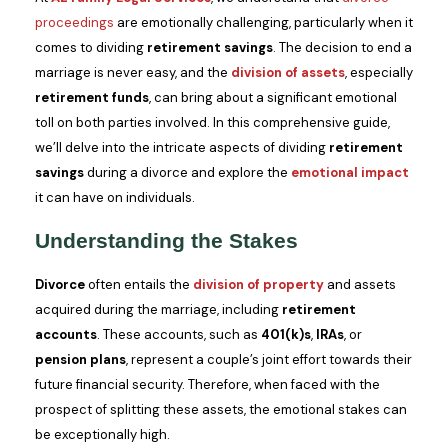
proceedings
are emotionally challenging, particularly when it
comes to dividing
retirement savings
. The decision to end a
marriage is never easy, and the
division of assets
, especially
retirement funds
, can bring about a significant emotional
toll on both parties involved. In this comprehensive guide,
we’ll delve into the intricate aspects of dividing
retirement
savings
during a divorce and explore the
emotional impact
it can have on individuals.
Understanding the Stakes
Divorce
often entails the
division of property
and assets
acquired during the marriage, including
retirement
accounts
. These accounts, such as
401(k)s
,
IRAs
, or
pension plans
, represent a couple’s joint effort towards their
future financial security. Therefore, when faced with the
prospect of splitting these assets, the emotional stakes can
be exceptionally high.