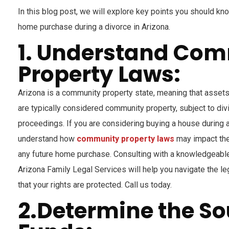
In this blog post, we will explore key points you should k
home purchase during a divorce in Arizona.
1. Understand Co
Property Laws:
Arizona is a community property state, meaning that assets
are typically considered community property, subject to div
proceedings. If you are considering buying a house during a 
understand how
community property laws
may impact the 
any future home purchase. Consulting with a knowledgeable
Arizona Family Legal Services will help you navigate the l
that your rights are protected. Call us today.
2.Determine the So