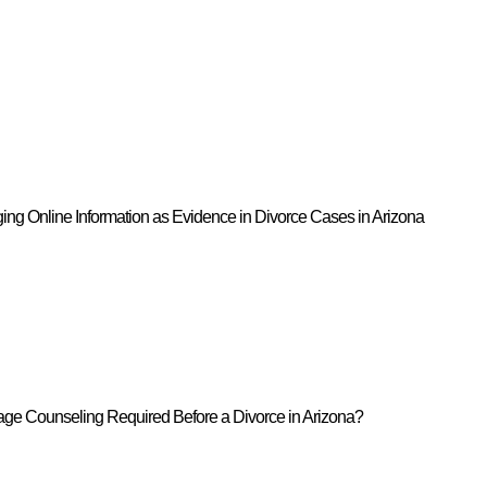
ing Online Information as Evidence in Divorce Cases in Arizona
iage Counseling Required Before a Divorce in Arizona?