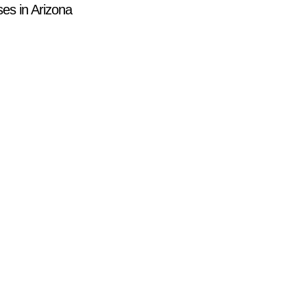
es in Arizona