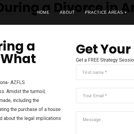
uring a Divorce in A
HOME
ABOUT
PRACTICE AREAS
ring a
Get Your
: What
Get a FREE Strategy Sessi
s. Amidst the turmoil,
made, including the
lating the purchase of a house
med about the legal implications