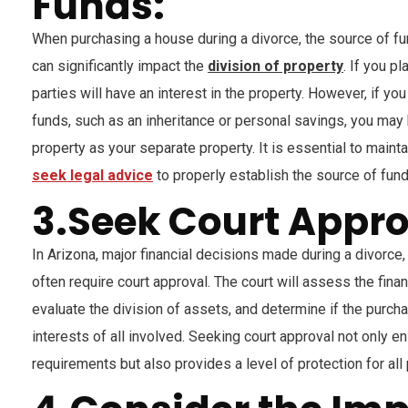
Funds:
When purchasing a house during a divorce, the source of f
can significantly impact the
division of property
. If you p
parties will have an interest in the property. However, if yo
funds, such as an inheritance or personal savings, you may 
property as your separate property. It is essential to main
seek legal advice
to properly establish the source of fun
3.Seek Court Appro
In Arizona, major financial decisions made during a divorce,
often require court approval. The court will assess the financ
evaluate the division of assets, and determine if the purch
interests of all involved. Seeking court approval not only 
requirements but also provides a level of protection for all 