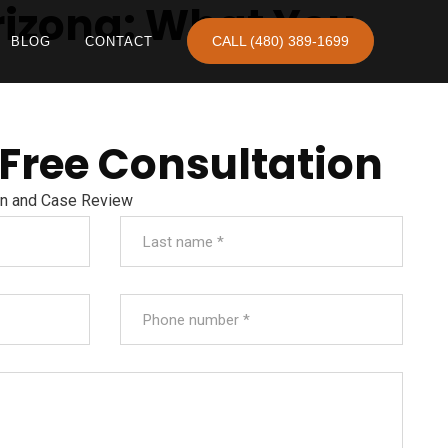
rizona: What You
CALL (480) 389-1699
BLOG
CONTACT
 Free Consultation
on and Case Review