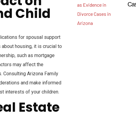
pact on
Cas
nd Child
ications for spousal support
bout housing, it is crucial to
nership, such as mortgage
ctors may affect the
. Consulting Arizona Family
iderations and make informed
st interests of your children.
eal Estate