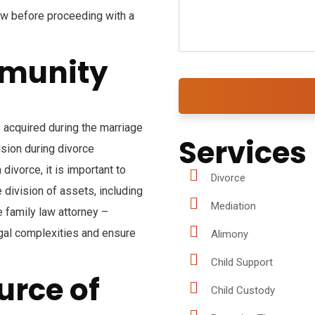
now before proceeding with a
mmunity
 acquired during the marriage
Services
ision during divorce
divorce, it is important to
Divorce
division of assets, including
Mediation
 family law attorney –
egal complexities and ensure
Alimony
Child Support
urce of
Child Custody