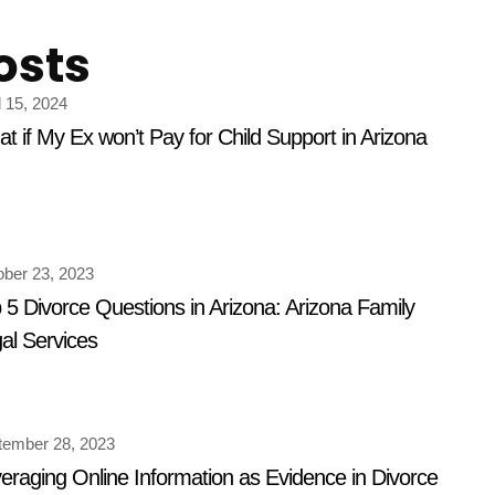
osts
l 15, 2024
t if My Ex won’t Pay for Child Support in Arizona
ober 23, 2023
 5 Divorce Questions in Arizona: Arizona Family
al Services
tember 28, 2023
eraging Online Information as Evidence in Divorce