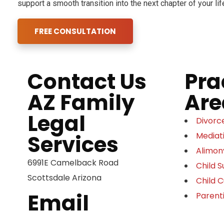
support a smooth transition into the next chapter of your lif
FREE CONSULTATION
Contact Us
Pra
AZ Family
Are
Legal
Divorc
Services
Mediat
Alimon
6991E Camelback Road
Child 
Scottsdale Arizona
Child 
Email
Parent
eric@yourarizonalawyer.com