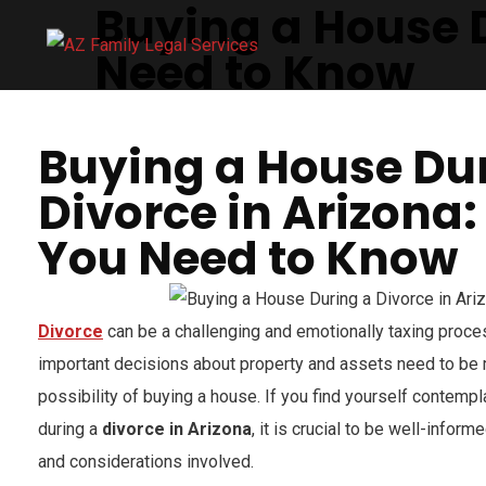
Buying a House D
Need to Know
Buying a House Du
Divorce in Arizona
You Need to Know
Divorce
can be a challenging and emotionally taxing proces
important decisions about property and assets need to be 
possibility of buying a house. If you find yourself contemp
during a
divorce in Arizona
, it is crucial to be well-infor
and considerations involved.