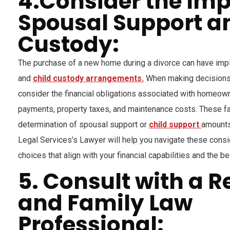
4.Consider the Im
Spousal Support a
Custody:
The purchase of a new home during a divorce can have impl
and
child custody arrangements.
When making decisions a
consider the financial obligations associated with homeow
payments, property taxes, and maintenance costs. These fa
determination of spousal support or
child support
amounts
Legal Services’s Lawyer will help you navigate these cons
choices that align with your financial capabilities and the be
5. Consult with a R
and Family Law
Professional: