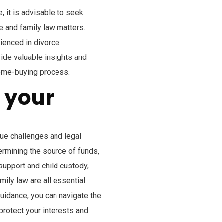
, it is advisable to seek
e and family law matters.
ienced in divorce
vide valuable insights and
home-buying process.
r your
que challenges and legal
rmining the source of funds,
support and child custody,
mily law are all essential
uidance, you can navigate the
rotect your interests and