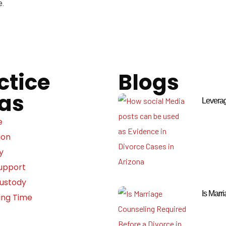
e.
ctice
Blogs
as
Leverag
e
ion
y
Support
Custody
Is Marr
ing Time