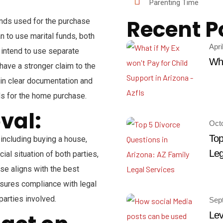
Parenting Time
Recent P
unds used for the purchase
lan to use marital funds, both
Apri
u intend to use separate
Wha
have a stronger claim to the
tain clear documentation and
ds for the home purchase.
val:
Oct
Top
 including buying a house,
Leg
ial situation of both parties,
ase aligns with the best
ensures compliance with legal
parties involved.
Sep
Lev