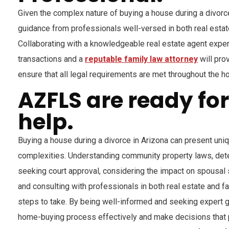
Given the complex nature of buying a house during a divorce
guidance from professionals well-versed in both real estat
Collaborating with a knowledgeable real estate agent exper
transactions and a
reputable family law attorney
will pro
ensure that all legal requirements are met throughout the 
AZFLS are ready fo
help.
Buying a house during a divorce in Arizona can present uni
complexities. Understanding community property laws, dete
seeking court approval, considering the impact on spousal 
and consulting with professionals in both real estate and fa
steps to take. By being well-informed and seeking expert g
home-buying process effectively and make decisions that p