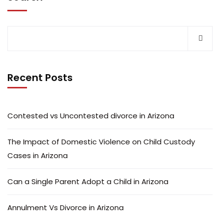
Recent Posts
Contested vs Uncontested divorce in Arizona
The Impact of Domestic Violence on Child Custody
Cases in Arizona
Can a Single Parent Adopt a Child in Arizona
Annulment Vs Divorce in Arizona