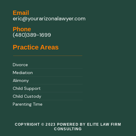
Email
eric@yourarizonalawyer.com
Phone
(480)389-1699
Practice Areas
Divorce
Mediation
Alimony
Child Support
Child Custody
Parenting Time
COPYRIGHT © 2023 POWERED BY ELITE LAW FIRM
CONSULTING