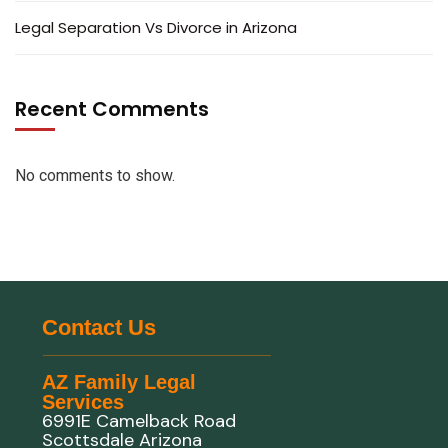
Legal Separation Vs Divorce in Arizona
Recent Comments
No comments to show.
Contact Us
AZ Family Legal
Services
6991E Camelback Road
Scottsdale Arizona