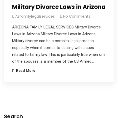
Military Divorce Laws in Arizona
Azfamilylegalservices
No Comments
ARIZONA FAMILY LEGAL SERVICES Military Divorce
Laws in Arizona Military Divorce Laws in Arizona
Military divorce can be a complex legal process,
especially when it comes to dealing with issues
related to family law. This is particularly true when one
of the spouses is a member of the US Armed…
Read More
Search