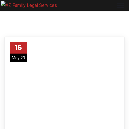
16
May 23