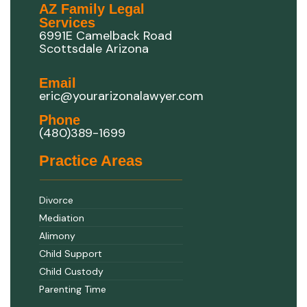
AZ Family Legal
Services
6991E Camelback Road
Scottsdale Arizona
Email
eric@yourarizonalawyer.com
Phone
(480)389-1699
Practice Areas
Divorce
Mediation
Alimony
Child Support
Child Custody
Parenting Time