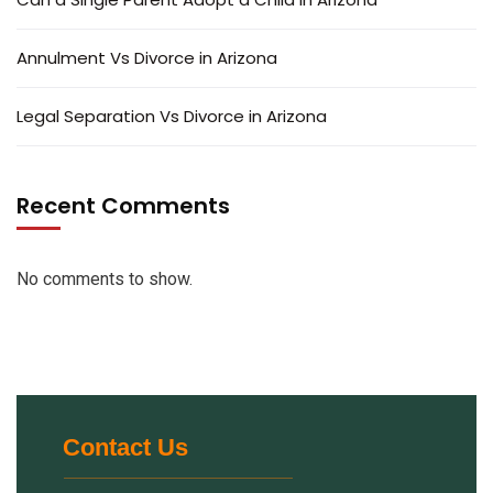
Annulment Vs Divorce in Arizona
Legal Separation Vs Divorce in Arizona
Recent Comments
No comments to show.
Contact Us