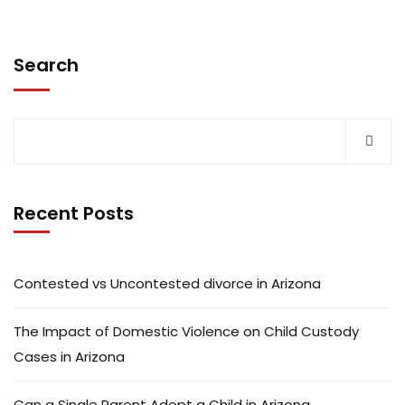
Search
Recent Posts
Contested vs Uncontested divorce in Arizona
The Impact of Domestic Violence on Child Custody
Cases in Arizona
Can a Single Parent Adopt a Child in Arizona