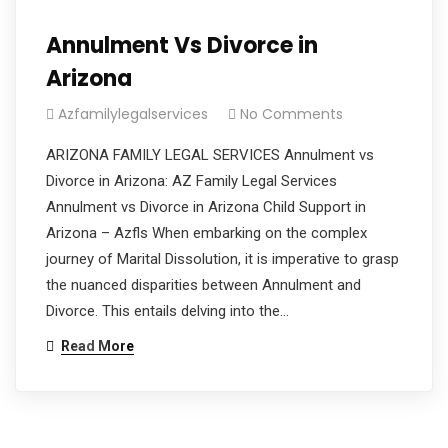
Annulment Vs Divorce in
Arizona
Azfamilylegalservices
No Comments
ARIZONA FAMILY LEGAL SERVICES Annulment vs
Divorce in Arizona: AZ Family Legal Services
Annulment vs Divorce in Arizona Child Support in
Arizona – Azfls When embarking on the complex
journey of Marital Dissolution, it is imperative to grasp
the nuanced disparities between Annulment and
Divorce. This entails delving into the…
Read More