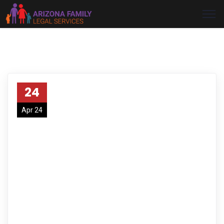
24
Apr 24