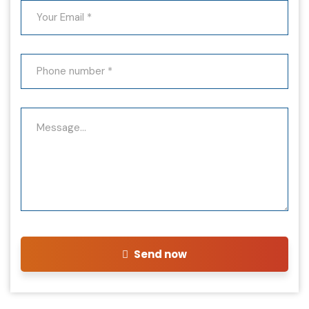
Send now