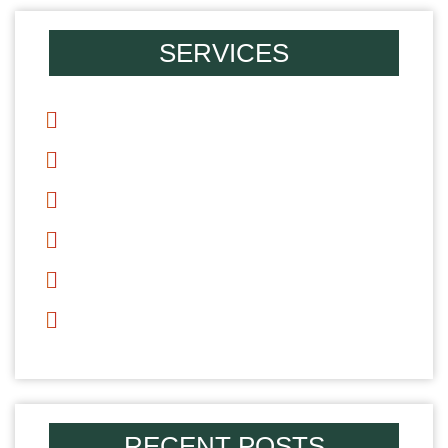
SERVICES
Divorce
Mediation
Alimony
Child Support
Child Custody
Parenting Time
RECENT POSTS