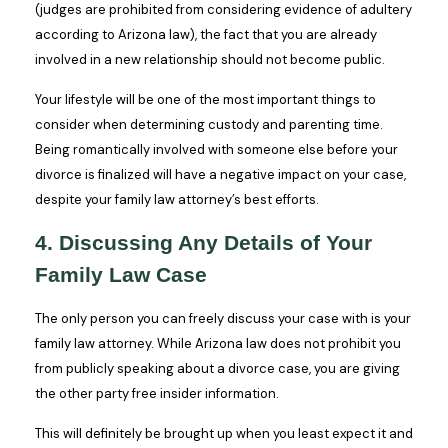
(judges are prohibited from considering evidence of adultery
according to Arizona law), the fact that you are already
involved in a new relationship should not become public.
Your lifestyle will be one of the most important things to
consider when determining custody and parenting time.
Being romantically involved with someone else before your
divorce is finalized will have a negative impact on your case,
despite your family law attorney’s best efforts.
4. Discussing Any Details of Your
Family Law Case
The only person you can freely discuss your case with is your
family law attorney. While Arizona law does not prohibit you
from publicly speaking about a divorce case, you are giving
the other party free insider information.
This will definitely be brought up when you least expect it and