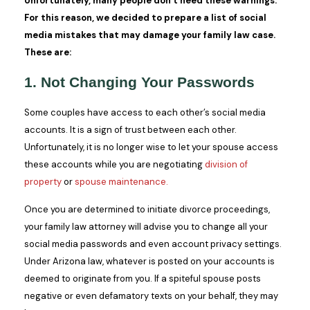
Unfortunately, many people don’t heed these warnings.
For this reason, we decided to prepare a list of social
media mistakes that may damage your family law case.
These are:
1. Not Changing Your Passwords
Some couples have access to each other’s social media
accounts. It is a sign of trust between each other.
Unfortunately, it is no longer wise to let your spouse access
these accounts while you are negotiating
division of
property
or
spouse maintenance.
Once you are determined to initiate divorce proceedings,
your family law attorney will advise you to change all your
social media passwords and even account privacy settings.
Under Arizona law, whatever is posted on your accounts is
deemed to originate from you. If a spiteful spouse posts
negative or even defamatory texts on your behalf, they may