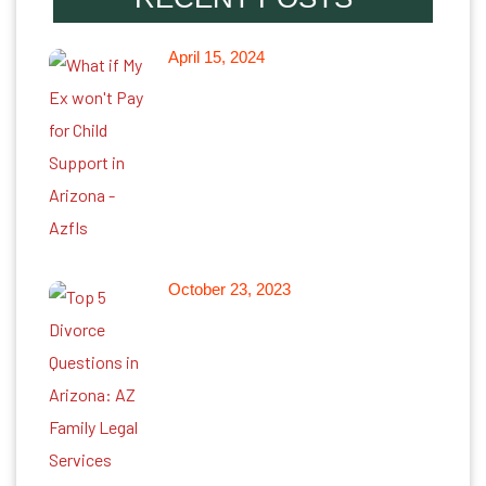
April 15, 2024
What if My Ex won’t Pay for
Child Support in Arizona
October 23, 2023
Top 5 Divorce Questions in
Arizona: Arizona Family Legal
Services