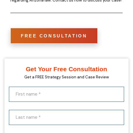
regarding Arizona law. Contact us now to discuss your case!
FREE CONSULTATION
Get Your Free Consultation
Get a FREE Strategy Session and Case Review