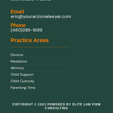
Email
eric@yourarizonalawyer.com
Phone
(480)389-1699
Practice Areas
Divorce
Mediation
Alimony
Child Support
Child Custody
Parenting Time
COPYRIGHT © 2023 POWERED BY ELITE LAW FIRM
CONSULTING