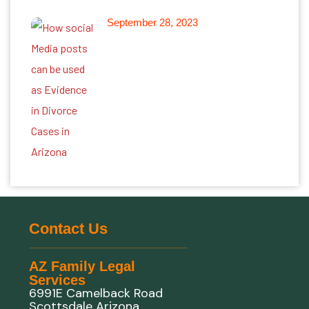
September 28, 2023
Leveraging Online Information
as Evidence in Divorce Cases
in Arizona
Contact Us
AZ Family Legal
Services
6991E Camelback Road
Scottsdale Arizona