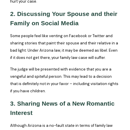
hurt your case.
2. Discussing Your Spouse and their
Family on Social Media
Some people feel like venting on Facebook or Twitter and
sharing stories that paint their spouse and their relative in a
bad light. Under Arizona law, it may be deemed as libel. Even
if it does not get there, your family law case will suffer.
The judge will be presented with evidence that you are a
vengeful and spiteful person. This may lead to a decision
that is definitely not in your favor – including visitation rights
if you have children.
3. Sharing News of a New Romantic
Interest
Although Arizona is a no-fault state in terms of family law