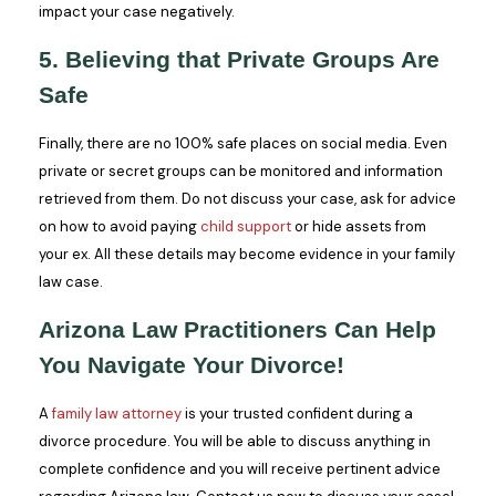
impact your case negatively.
5. Believing that Private Groups Are
Safe
Finally, there are no 100% safe places on social media. Even
private or secret groups can be monitored and information
retrieved from them. Do not discuss your case, ask for advice
on how to avoid paying
child support
or hide assets from
your ex. All these details may become evidence in your family
law case.
Arizona Law Practitioners Can Help
You Navigate Your Divorce!
A
family law attorney
is your trusted confident during a
divorce procedure. You will be able to discuss anything in
complete confidence and you will receive pertinent advice