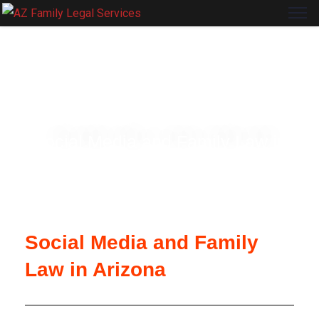
ARIZONA FAMILY LEGAL SERVICES
Social Media and Family Law in
Arizona
Social Media and Family
Law in Arizona