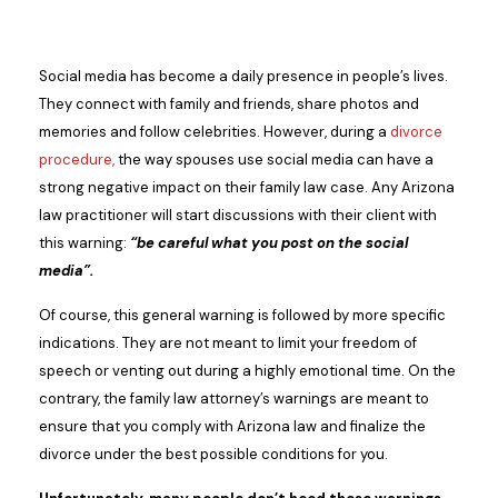
Social media has become a daily presence in people’s lives.
They connect with family and friends, share photos and
memories and follow celebrities. However, during a
divorce
procedure,
the way spouses use social media can have a
strong negative impact on their family law case. Any Arizona
law practitioner will start discussions with their client with
this warning:
“be careful what you post on the social
media”.
Of course, this general warning is followed by more specific
indications. They are not meant to limit your freedom of
speech or venting out during a highly emotional time. On the
contrary, the family law attorney’s warnings are meant to
ensure that you comply with Arizona law and finalize the
divorce under the best possible conditions for you.