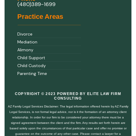
(480)389-1699
Practice Areas
Divorce
Mediation
Alimony
Child Support
Child Custody
Parenting Time
COPYRIGHT © 2023 POWERED BY ELITE LAW FIRM
CONSULTING
AZ Family Legal Services Disclaimer: The legal information offered herein by AZ Family
Legal Services, is not formal legal advice, nor is it the formation of an attorney client
relationship. In order for our firm to be considered your attorney there must be a
signed agreement between the client and the firm. Any results set forth herein are
based solely upon the circumstances of that particular case and offer no promise or
guarantee on the outcome of any other case. Please contact a lawyer for a