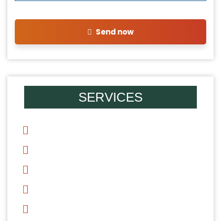
Send now
SERVICES
Divorce
Mediation
Alimony
Child Support
Child Custody