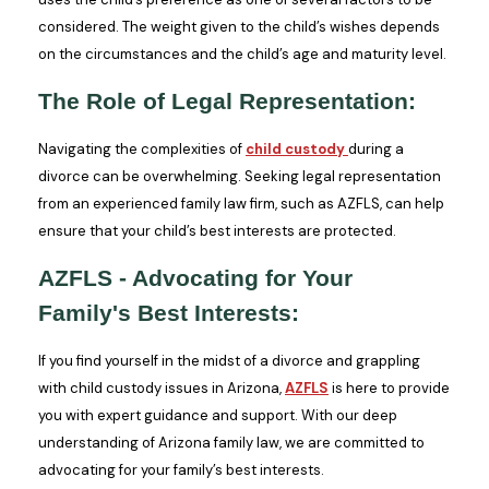
considered. The weight given to the child’s wishes depends
on the circumstances and the child’s age and maturity level.
The Role of Legal Representation:
Navigating the complexities of
child custody
during a
divorce can be overwhelming. Seeking legal representation
from an experienced family law firm, such as AZFLS, can help
ensure that your child’s best interests are protected.
AZFLS - Advocating for Your
Family's Best Interests:
If you find yourself in the midst of a divorce and grappling
with child custody issues in Arizona,
AZFLS
is here to provide
you with expert guidance and support. With our deep
understanding of Arizona family law, we are committed to
advocating for your family’s best interests.