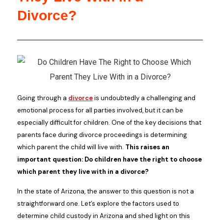
Divorce?
Going through a
divorce
is undoubtedly a challenging and
emotional process for all parties involved, but it can be
especially difficult for children. One of the key decisions that
parents face during divorce proceedings is determining
which parent the child will live with.
This raises an
important question: Do children have the right to choose
which parent they live with in a divorce?
In the state of Arizona, the answer to this question is not a
straightforward one. Let’s explore the factors used to
determine child custody in Arizona and shed light on this