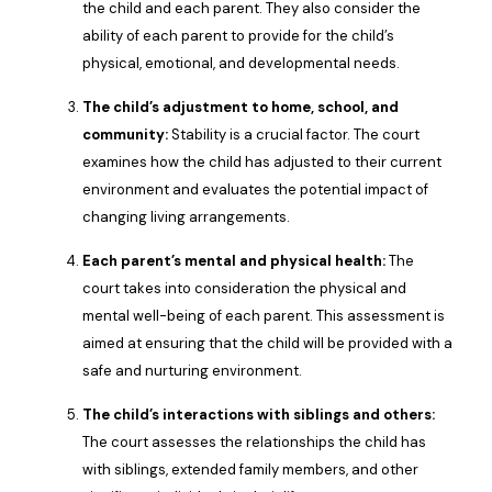
the child and each parent. They also consider the
ability of each parent to provide for the child’s
physical, emotional, and developmental needs.
The child’s adjustment to home, school, and
community:
Stability is a crucial factor. The court
examines how the child has adjusted to their current
environment and evaluates the potential impact of
changing living arrangements.
Each parent’s mental and physical health:
The
court takes into consideration the physical and
mental well-being of each parent. This assessment is
aimed at ensuring that the child will be provided with a
safe and nurturing environment.
The child’s interactions with siblings and others:
The court assesses the relationships the child has
with siblings, extended family members, and other