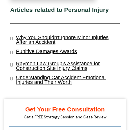
Articles related to Personal Injury
Why You Shouldn't Ignore Minor Injuries
After an Accident
Punitive Damages Awards
Raymon Law Group's Assistance for
Construction Site Injury Claims
Understanding Car Accident Emotional
Injuries and Their Worth
Get Your Free Consultation
Get a FREE Strategy Session and Case Review