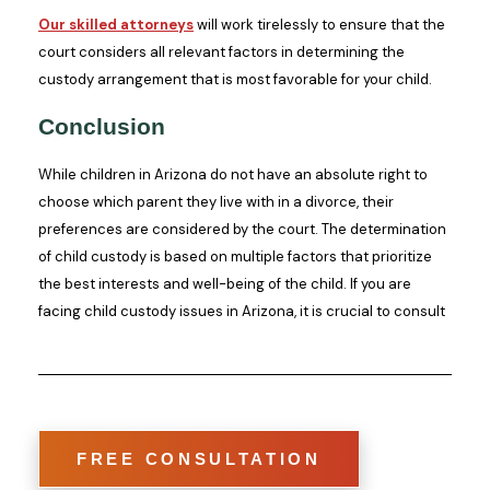
Our skilled attorneys
will work tirelessly to ensure that the
court considers all relevant factors in determining the
custody arrangement that is most favorable for your child.
Conclusion
While children in Arizona do not have an absolute right to
choose which parent they live with in a divorce, their
preferences are considered by the court. The determination
of child custody is based on multiple factors that prioritize
the best interests and well-being of the child. If you are
facing child custody issues in Arizona, it is crucial to consult
FREE CONSULTATION