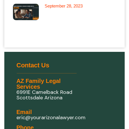
September 28, 2023
Leveraging Online Information
as Evidence in Divorce Cases
in Arizona
Contact Us
AZ Family Legal
Services
6991E Camelback Road
Scottsdale Arizona
Email
eric@yourarizonalawyer.com
Phone