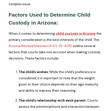
complex issue.
Factors Used to Determine Child
Custody in Arizona:
When it comes to determining
child custody in Arizona
, the
primary consideration is the best interests of the child. The
Arizona Revised Statutes (A.R.S. 25-403)
outline several
factors that courts take into account when making custody
decisions. These factors include:
The child’s wishes:
While the child’s preference is
considered, it is important to note that the weight
given to their choice depends on their age, maturity,
and ability to express their reasoning.
The child’s relationship with each parent:
Courts
assess the emotional bond and interaction between