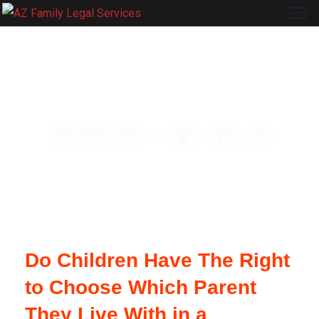
ARIZONA FAMILY LEGAL SERVICES
Do Children Have The Right to
Choose Which Parent They Live With
in a Divorce?
Do Children Have The Right
to Choose Which Parent
They Live With in a