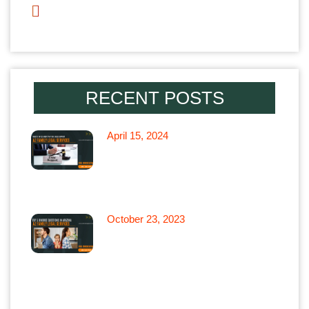
Parenting Time
RECENT POSTS
April 15, 2024
What if My Ex won’t Pay for
Child Support in Arizona
October 23, 2023
Top 5 Divorce Questions in
Arizona: Arizona Family Legal
Services