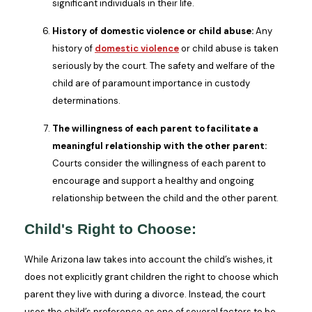
significant individuals in their life.
History of domestic violence or child abuse:
Any
history of
domestic violence
or child abuse is taken
seriously by the court. The safety and welfare of the
child are of paramount importance in custody
determinations.
The willingness of each parent to facilitate a
meaningful relationship with the other parent:
Courts consider the willingness of each parent to
encourage and support a healthy and ongoing
relationship between the child and the other parent.
Child's Right to Choose:
While Arizona law takes into account the child’s wishes, it
does not explicitly grant children the right to choose which
parent they live with during a divorce. Instead, the court
uses the child’s preference as one of several factors to be