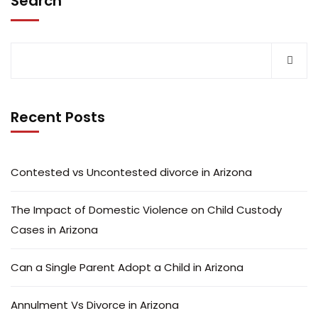
Search
Recent Posts
Contested vs Uncontested divorce in Arizona
The Impact of Domestic Violence on Child Custody
Cases in Arizona
Can a Single Parent Adopt a Child in Arizona
Annulment Vs Divorce in Arizona