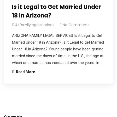
Is it Legal to Get Married Under
18 in Arizona?
Azfamilylegalservices
No Comments
ARIZONA FAMILY LEGAL SERVICES Is it Legal to Get
Married Under 18 in Arizona? Is it Legal to get Married
Under 18 in Arizona? Young people have been getting
married since the dawn of time. In the U.S., the age at
which one marries has increased over the years. In…
Read More