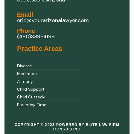
Email
eric@yourarizonalawyer.com
Phone
(480)389-1699
Practice Areas
Divorce
Mediation
Alimony
Child Support
Child Custody
Parenting Time
COPYRIGHT © 2023 POWERED BY ELITE LAW FIRM
CONSULTING