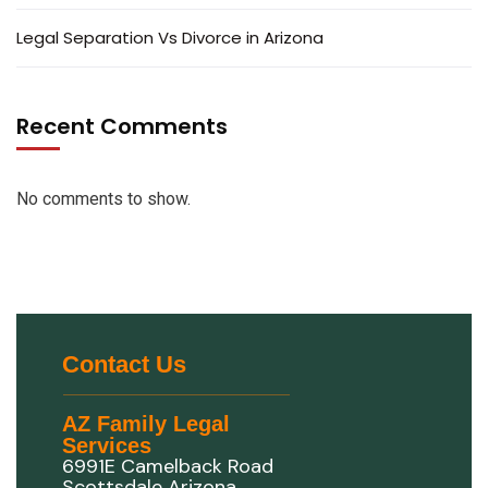
Legal Separation Vs Divorce in Arizona
Recent Comments
No comments to show.
Contact Us
AZ Family Legal
Services
6991E Camelback Road
Scottsdale Arizona