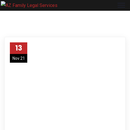
13
Nov 21